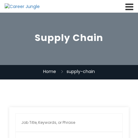
Supply Chain
Home
supply-chain