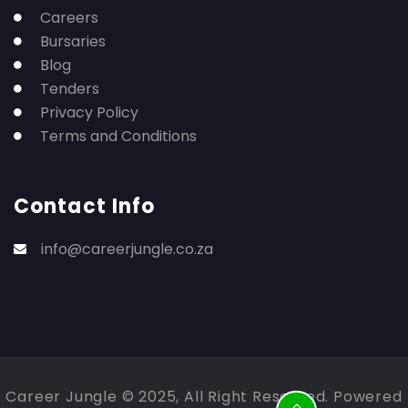
Careers
Bursaries
Blog
Tenders
Privacy Policy
Terms and Conditions
Contact Info
info@careerjungle.co.za
Career Jungle © 2025, All Right Reserved. Powered