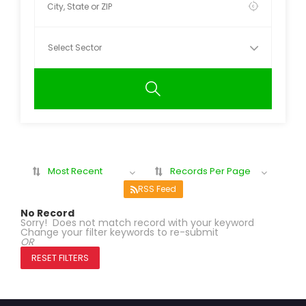
Most Recent
Records Per Page
RSS Feed
No Record
Sorry! Does not match record with your keyword
Change your filter keywords to re-submit
OR
RESET FILTERS