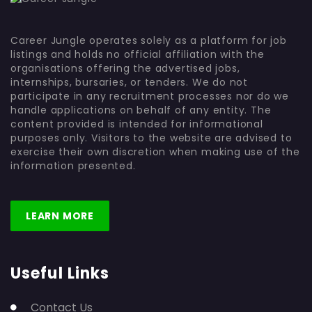
Career Jungle operates solely as a platform for job
listings and holds no official affiliation with the
organisations offering the advertised jobs,
internships, bursaries, or tenders. We do not
participate in any recruitment processes nor do we
handle applications on behalf of any entity. The
content provided is intended for informational
purposes only. Visitors to the website are advised to
exercise their own discretion when making use of the
information presented.
LEARN MORE
Useful Links
Contact Us