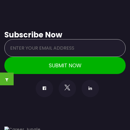
Subscribe Now