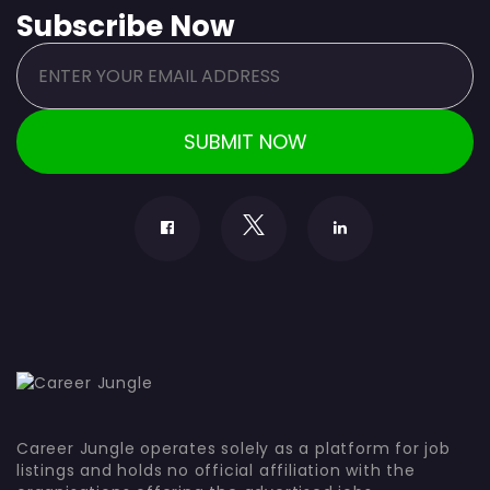
Subscribe Now
Career Jungle operates solely as a platform for job
listings and holds no official affiliation with the