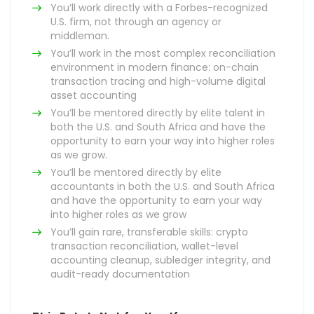
You’ll work directly with a Forbes-recognized
U.S. firm, not through an agency or
middleman.
You’ll work in the most complex reconciliation
environment in modern finance: on-chain
transaction tracing and high-volume digital
asset accounting
You’ll be mentored directly by elite talent in
both the U.S. and South Africa and have the
opportunity to earn your way into higher roles
as we grow.
You’ll be mentored directly by elite
accountants in both the U.S. and South Africa
and have the opportunity to earn your way
into higher roles as we grow
You’ll gain rare, transferable skills: crypto
transaction reconciliation, wallet-level
accounting cleanup, subledger integrity, and
audit-ready documentation