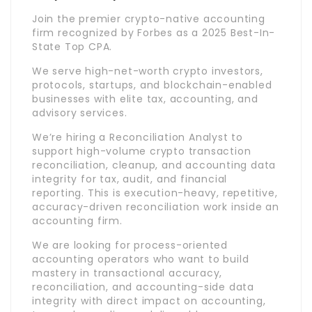
Join the premier crypto-native accounting
firm recognized by Forbes as a 2025 Best-In-
State Top CPA.
We serve high-net-worth crypto investors,
protocols, startups, and blockchain-enabled
businesses with elite tax, accounting, and
advisory services.
We’re hiring a Reconciliation Analyst to
support high-volume crypto transaction
reconciliation, cleanup, and accounting data
integrity for tax, audit, and financial
reporting. This is execution-heavy, repetitive,
accuracy-driven reconciliation work inside an
accounting firm.
We are looking for process-oriented
accounting operators who want to build
mastery in transactional accuracy,
reconciliation, and accounting-side data
integrity with direct impact on accounting,