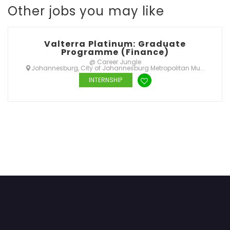
Other jobs you may like
Valterra Platinum: Graduate
Programme (Finance)
@ Career Jungle
Johannesburg, City of Johannesburg Metropolitan Mu...
INTERNSHIP