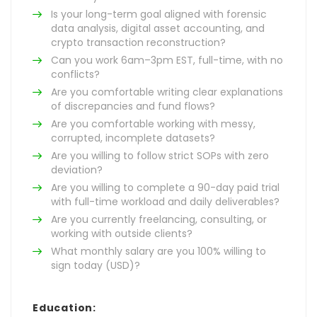
Is your long-term goal aligned with forensic
data analysis, digital asset accounting, and
crypto transaction reconstruction?
Can you work 6am–3pm EST, full-time, with no
conflicts?
Are you comfortable writing clear explanations
of discrepancies and fund flows?
Are you comfortable working with messy,
corrupted, incomplete datasets?
Are you willing to follow strict SOPs with zero
deviation?
Are you willing to complete a 90-day paid trial
with full-time workload and daily deliverables?
Are you currently freelancing, consulting, or
working with outside clients?
What monthly salary are you 100% willing to
sign today (USD)?
Education: