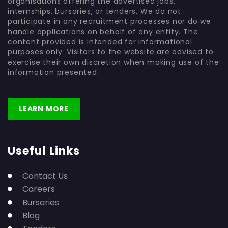
organisations offering the advertised jobs,
internships, bursaries, or tenders. We do not
participate in any recruitment processes nor do we
handle applications on behalf of any entity. The
content provided is intended for informational
purposes only. Visitors to the website are advised to
exercise their own discretion when making use of the
information presented.
LEARN MORE
Useful Links
Contact Us
Careers
Bursaries
Blog