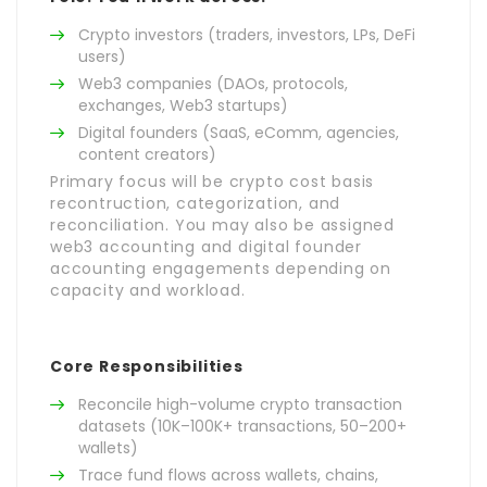
Crypto investors (traders, investors, LPs, DeFi
users)
Web3 companies (DAOs, protocols,
exchanges, Web3 startups)
Digital founders (SaaS, eComm, agencies,
content creators)
Primary focus will be crypto cost basis
recontruction, categorization, and
reconciliation. You may also be assigned
web3 accounting and digital founder
accounting engagements depending on
capacity and workload.
Core Responsibilities
Reconcile high-volume crypto transaction
datasets (10K–100K+ transactions, 50–200+
wallets)
Trace fund flows across wallets, chains,