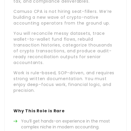
tax, and compliance deliverables.
Camuso CPA is not hiring seat-fillers. We’re
building a new wave of crypto-native
accounting operators from the ground up.
You will reconcile messy datasets, trace
wallet-to-wallet fund flows, rebuild
transaction histories, categorize thousands
of crypto transactions, and produce audit-
ready reconciliation outputs for senior
accountants.
Work is rule-based, SOP-driven, and requires
strong written documentation. You must
enjoy deep-focus work, financial logic, and
precision.
Why This Role is Rare
You’ll get hands-on experience in the most
complex niche in modern accounting.