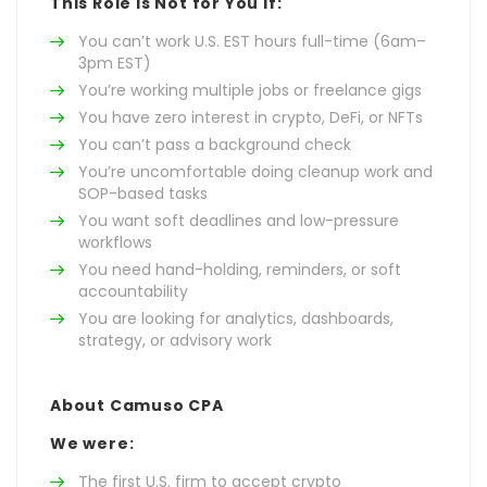
This Role Is Not for You If:
You can’t work U.S. EST hours full-time (6am–
3pm EST)
You’re working multiple jobs or freelance gigs
You have zero interest in crypto, DeFi, or NFTs
You can’t pass a background check
You’re uncomfortable doing cleanup work and
SOP-based tasks
You want soft deadlines and low-pressure
workflows
You need hand-holding, reminders, or soft
accountability
You are looking for analytics, dashboards,
strategy, or advisory work
About Camuso CPA
We were:
The first U.S. firm to accept crypto