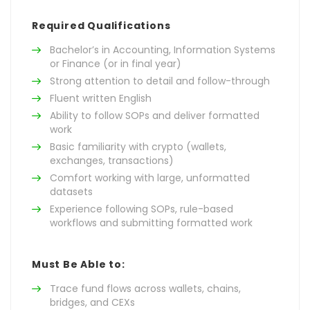
Required Qualifications
Bachelor’s in Accounting, Information Systems
or Finance (or in final year)
Strong attention to detail and follow-through
Fluent written English
Ability to follow SOPs and deliver formatted
work
Basic familiarity with crypto (wallets,
exchanges, transactions)
Comfort working with large, unformatted
datasets
Experience following SOPs, rule-based
workflows and submitting formatted work
Must Be Able to:
Trace fund flows across wallets, chains,
bridges, and CEXs