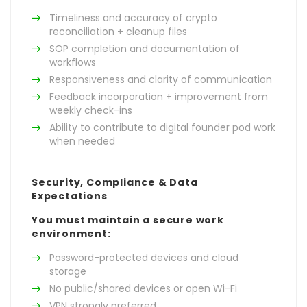
Timeliness and accuracy of crypto
reconciliation + cleanup files
SOP completion and documentation of
workflows
Responsiveness and clarity of communication
Feedback incorporation + improvement from
weekly check-ins
Ability to contribute to digital founder pod work
when needed
Security, Compliance & Data
Expectations
You must maintain a secure work
environment:
Password-protected devices and cloud
storage
No public/shared devices or open Wi-Fi
VPN strongly preferred