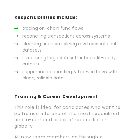
Responsibilities Include:
tracing on-chain fund flows
reconciling transactions across systems
cleaning and normalizing raw transactional
datasets
structuring large datasets into audit-ready
outputs
supporting accounting & tax workflows with
clean, reliable data
Training & Career Development
This role is ideal for candidates who want to
be trained into one of the most specialized
and in-demand areas of reconciliation
globally.
All new team members go through a