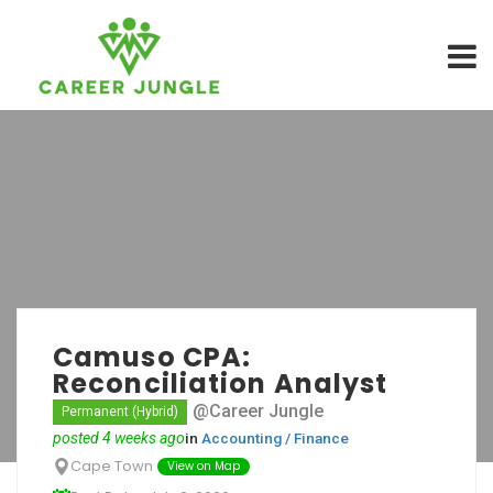
Camuso CPA:
Reconciliation Analyst
@Career Jungle
Permanent (Hybrid)
posted 4 weeks ago
in
Accounting / Finance
Cape Town
View on Map