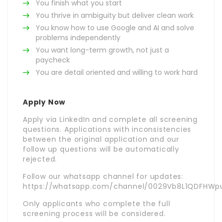
You finish what you start
You thrive in ambiguity but deliver clean work
You know how to use Google and AI and solve
problems independently
You want long-term growth, not just a
paycheck
You are detail oriented and willing to work hard
Apply Now
Apply via LinkedIn and complete all screening
questions. Applications with inconsistencies
between the original application and our
follow up questions will be automatically
rejected.
Follow our whatsapp channel for updates:
https://whatsapp.com/channel/0029Vb8L1QDFHWpu
Only applicants who complete the full
screening process will be considered.