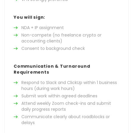
You will sign:
NDA + IP assignment
Non-compete (no freelance crypto or
accounting clients)
Consent to background check
Communication & Turnaround
Requirements
Respond to Slack and ClickUp within 1 business
hours (during work hours)
Submit work within agreed deadlines
Attend weekly Zoom check-ins and submit
daily progress reports
Communicate clearly about roadblocks or
delays