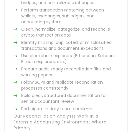
bridges, and centralized exchanges
Perform transaction matching between
wallets, exchanges, subledgers, and
accounting systems
Clean, normalize, categorize, and reconcile
crypto transaction data
Identify missing, duplicated, or misclassified
transactions and document exceptions
Use blockchain explorers (Etherscan, Solscan,
Bitcoin explorers, etc.)
Prepare audit-ready reconciliation files and
working papers
Follow SOPs and replicate reconciliation
processes consistently
Build clear, structured documentation for
senior accountant review
Participate in daily team check-ins
Our Reconciliation Analysts Work In a
Forensic Accounting Environment Where
Primary