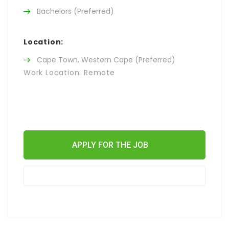
Bachelors (Preferred)
Location:
Cape Town, Western Cape (Preferred)
Work Location: Remote
APPLY FOR THE JOB