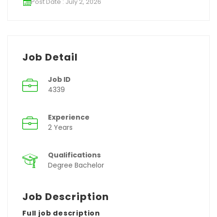
Post Date : July 2, 2026
Job Detail
Job ID
4339
Experience
2 Years
Qualifications
Degree Bachelor
Job Description
Full job description