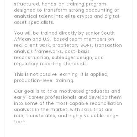
structured, hands-on training program
designed to transform strong accounting or
analytical talent into elite crypto and digital-
asset specialists.
You will be trained directly by senior South
African and U.S.-based team members on
real client work, proprietary SOPs, transaction
analysis frameworks, cost-basis
reconstruction, subledger design, and
regulatory reporting standards.
This is not passive learning, it is applied,
production-level training.
Our goal is to take motivated graduates and
early-career professionals and develop them
into some of the most capable reconciliation
analysts in the market, with skills that are
rare, transferable, and highly valuable long-
term.