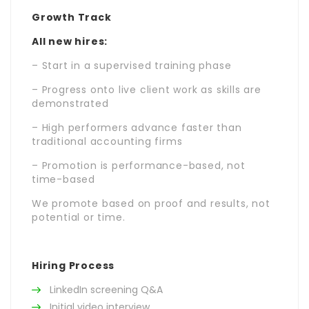
Growth Track
All new hires:
– Start in a supervised training phase
– Progress onto live client work as skills are
demonstrated
– High performers advance faster than
traditional accounting firms
– Promotion is performance-based, not
time-based
We promote based on proof and results, not
potential or time.
Hiring Process
LinkedIn screening Q&A
Initial video interview