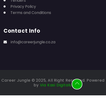
Tenders
Privacy Policy
Terms and Conditions
Contact Info
info@careerjungle.co.za
Career Jungle © 2025, All Right Reserved. Powered
by
Via Kasi Digitals.