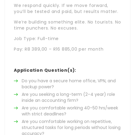
We respond quickly. If we move forward,
you’ll be tested and paid, but results matter.
We’re building something elite. No tourists. No
time punchers. No excuses.
Job Type: Full-time
Pay: R8 389,00 – R16 885,00 per month
Application Question(s):
Do you have a secure home office, VPN, and
backup power?
Are you seeking a long-term (2–4 year) role
inside an accounting firm?
Are you comfortable working 40–50 hrs/week
with strict deadlines?
Are you comfortable working on repetitive,
structured tasks for long periods without losing
accuracy?