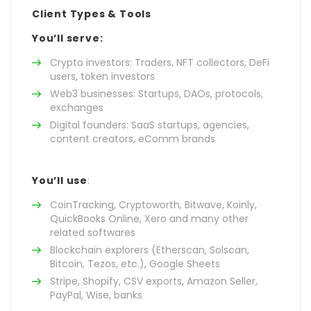
Client Types & Tools
You’ll serve:
Crypto investors: Traders, NFT collectors, DeFi
users, token investors
Web3 businesses: Startups, DAOs, protocols,
exchanges
Digital founders: SaaS startups, agencies,
content creators, eComm brands
You’ll use
:
CoinTracking, Cryptoworth, Bitwave, Koinly,
QuickBooks Online, Xero and many other
related softwares
Blockchain explorers (Etherscan, Solscan,
Bitcoin, Tezos, etc.), Google Sheets
Stripe, Shopify, CSV exports, Amazon Seller,
PayPal, Wise, banks