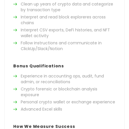
Clean up years of crypto data and categorize
by transaction type
Interpret and read block exploreres across
chains
Interpret CSV exports, DeFi histories, and NFT
wallet activity
Follow instructions and communicate in
ClickUp/Slack/Notion
Bonus Qualifications
Experience in accounting ops, audit, fund
admin, or reconciliations
Crypto forensic or blockchain analysis
exposure
Personal crypto wallet or exchange experience
Advanced Excel skills
How We Measure Success