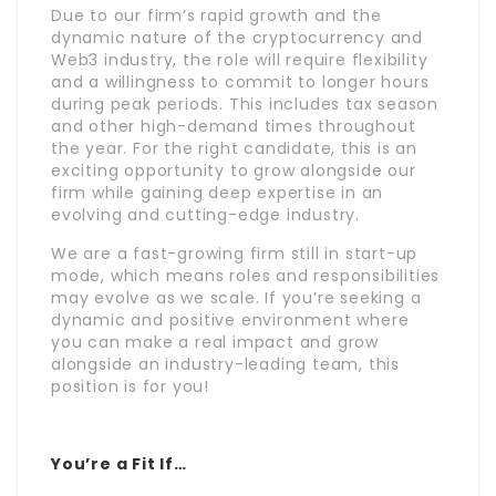
Due to our firm’s rapid growth and the
dynamic nature of the cryptocurrency and
Web3 industry, the role will require flexibility
and a willingness to commit to longer hours
during peak periods. This includes tax season
and other high-demand times throughout
the year. For the right candidate, this is an
exciting opportunity to grow alongside our
firm while gaining deep expertise in an
evolving and cutting-edge industry.
We are a fast-growing firm still in start-up
mode, which means roles and responsibilities
may evolve as we scale. If you’re seeking a
dynamic and positive environment where
you can make a real impact and grow
alongside an industry-leading team, this
position is for you!
You’re a Fit If…