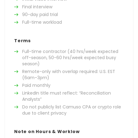
Final interview
90-day paid trial
Full-time workload
Terms
Full-time contractor (40 hrs/week expected
off-season, 50-60 hrs/week expected busy
season)
Remote-only with overlap required: U.S. EST
(6am–3pm)
Paid monthly
LinkedIn title must reflect: “Reconciliation
Analysts”
Do not publicly list Camuso CPA or crypto role
due to client privacy
Note on Hours & Worklow