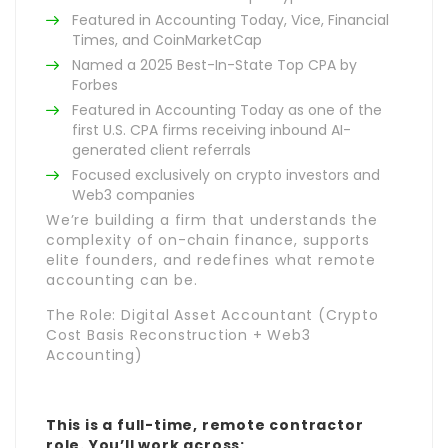
Featured in Accounting Today, Vice, Financial
Times, and CoinMarketCap
Named a 2025 Best-In-State Top CPA by
Forbes
Featured in Accounting Today as one of the
first U.S. CPA firms receiving inbound AI-
generated client referrals
Focused exclusively on crypto investors and
Web3 companies
We’re building a firm that understands the
complexity of on-chain finance, supports
elite founders, and redefines what remote
accounting can be.
The Role: Digital Asset Accountant (Crypto
Cost Basis Reconstruction + Web3
Accounting)
This is a full-time, remote contractor
role. You’ll work across: