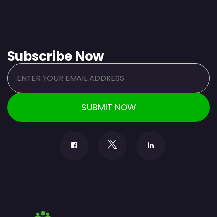
Subscribe Now