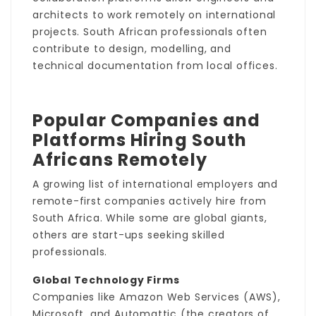
architects to work remotely on international
projects. South African professionals often
contribute to design, modelling, and
technical documentation from local offices.
Popular Companies and
Platforms Hiring South
Africans Remotely
A growing list of international employers and
remote-first companies actively hire from
South Africa. While some are global giants,
others are start-ups seeking skilled
professionals.
Global Technology Firms
Companies like Amazon Web Services (AWS),
Microsoft, and Automattic (the creators of