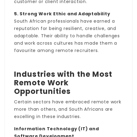
customer or client interaction.
5. Strong Work Ethic and Adaptability
South African professionals have earned a
reputation for being resilient, creative, and
adaptable. Their ability to handle challenges
and work across cultures has made them a
favourite among remote recruiters.
Industries with the Most
Remote Work
Opportunities
Certain sectors have embraced remote work
more than others, and South Africans are
excelling in these industries.
Information Technology (IT) and
Software Development