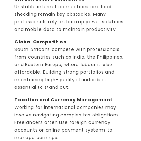
Unstable internet connections and load
shedding remain key obstacles. Many
professionals rely on backup power solutions
and mobile data to maintain productivity.
Global Competition
South Africans compete with professionals
from countries such as India, the Philippines,
and Eastern Europe, where labour is also
affordable. Building strong portfolios and
maintaining high-quality standards is
essential to stand out.
Taxation and Currency Management
Working for international companies may
involve navigating complex tax obligations.
Freelancers often use foreign currency
accounts or online payment systems to
manage earnings.