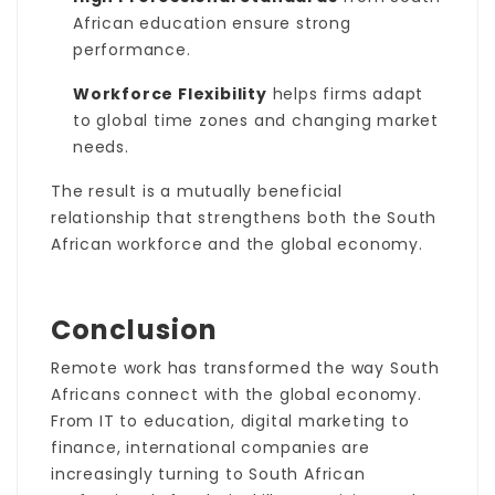
African education ensure strong
performance.
Workforce Flexibility
helps firms adapt
to global time zones and changing market
needs.
The result is a mutually beneficial
relationship that strengthens both the South
African workforce and the global economy.
Conclusion
Remote work has transformed the way South
Africans connect with the global economy.
From IT to education, digital marketing to
finance, international companies are
increasingly turning to South African