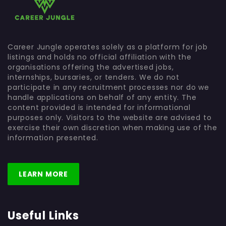
Career Jungle operates solely as a platform for job
listings and holds no official affiliation with the
organisations offering the advertised jobs,
internships, bursaries, or tenders. We do not
participate in any recruitment processes nor do we
handle applications on behalf of any entity. The
content provided is intended for informational
purposes only. Visitors to the website are advised to
exercise their own discretion when making use of the
information presented.
LEARN MORE
Useful Links