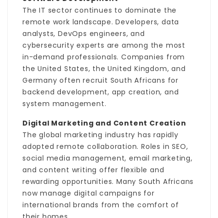
The IT sector continues to dominate the
remote work landscape. Developers, data
analysts, DevOps engineers, and
cybersecurity experts are among the most
in-demand professionals. Companies from
the United States, the United Kingdom, and
Germany often recruit South Africans for
backend development, app creation, and
system management.
Digital Marketing and Content Creation
The global marketing industry has rapidly
adopted remote collaboration. Roles in SEO,
social media management, email marketing,
and content writing offer flexible and
rewarding opportunities. Many South Africans
now manage digital campaigns for
international brands from the comfort of
their homes.