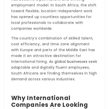
employment model. In South Africa, the shift
toward flexible, location-independent work
has opened up countless opportunities for
local professionals to collaborate with
companies worldwide.
The country’s combination of skilled talent,
cost efficiency, and time zone alignment
with Europe and parts of the Middle East has
made it an attractive destination for
international hiring. As
global businesses
seek
adaptable and digitally fluent employees,
South Africans are finding themselves in high
demand across various industries.
Why International
Companies Are Looking