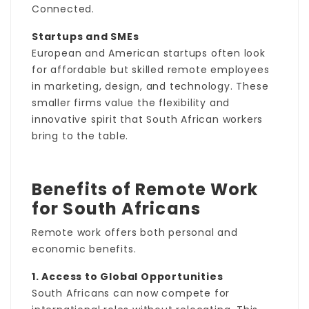
Connected.
Startups and SMEs
European and American startups often look
for affordable but skilled remote employees
in marketing, design, and technology. These
smaller firms value the flexibility and
innovative spirit that South African workers
bring to the table.
Benefits of Remote Work
for South Africans
Remote work offers both personal and
economic benefits.
1. Access to Global Opportunities
South Africans can now compete for