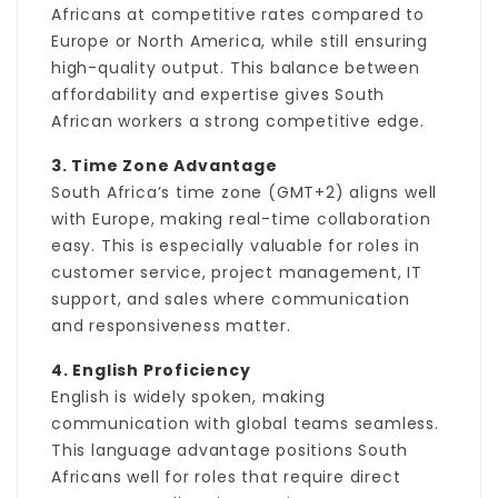
Africans at competitive rates compared to
Europe or North America, while still ensuring
high-quality output. This balance between
affordability and expertise gives South
African workers a strong competitive edge.
3. Time Zone Advantage
South Africa’s time zone (GMT+2) aligns well
with Europe, making real-time collaboration
easy. This is especially valuable for roles in
customer service, project management, IT
support, and sales where communication
and responsiveness matter.
4. English Proficiency
English is widely spoken, making
communication with global teams seamless.
This language advantage positions South
Africans well for roles that require direct