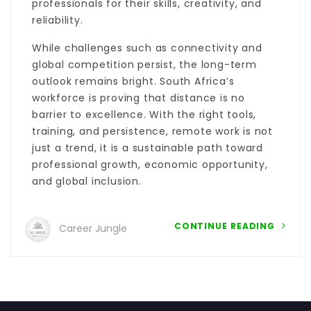
professionals for their skills, creativity, and
reliability.
While challenges such as connectivity and
global competition persist, the long-term
outlook remains bright. South Africa’s
workforce is proving that distance is no
barrier to excellence. With the right tools,
training, and persistence, remote work is not
just a trend, it is a sustainable path toward
professional growth, economic opportunity,
and global inclusion.
CONTINUE READING
Career Jungle