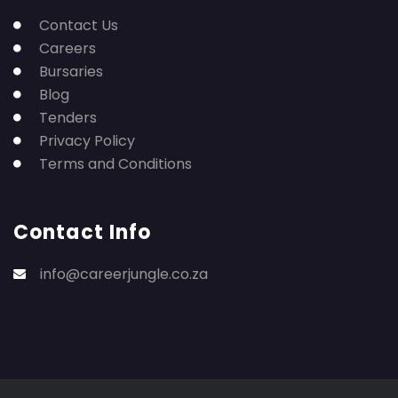
Contact Us
Careers
Bursaries
Blog
Tenders
Privacy Policy
Terms and Conditions
Contact Info
info@careerjungle.co.za