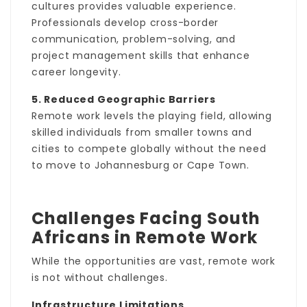
cultures provides valuable experience.
Professionals develop cross-border
communication, problem-solving, and
project management skills that enhance
career longevity.
5. Reduced Geographic Barriers
Remote work levels the playing field, allowing
skilled individuals from smaller towns and
cities to compete globally without the need
to move to Johannesburg or Cape Town.
Challenges Facing South
Africans in Remote Work
While the opportunities are vast, remote work
is not without challenges.
Infrastructure Limitations