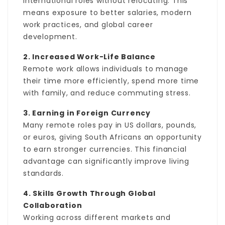
international roles without relocating. This
means exposure to better salaries, modern
work practices, and global career
development.
2. Increased Work-Life Balance
Remote work allows individuals to manage
their time more efficiently, spend more time
with family, and reduce commuting stress.
3. Earning in Foreign Currency
Many remote roles pay in US dollars, pounds,
or euros, giving South Africans an opportunity
to earn stronger currencies. This financial
advantage can significantly improve living
standards.
4. Skills Growth Through Global
Collaboration
Working across different markets and