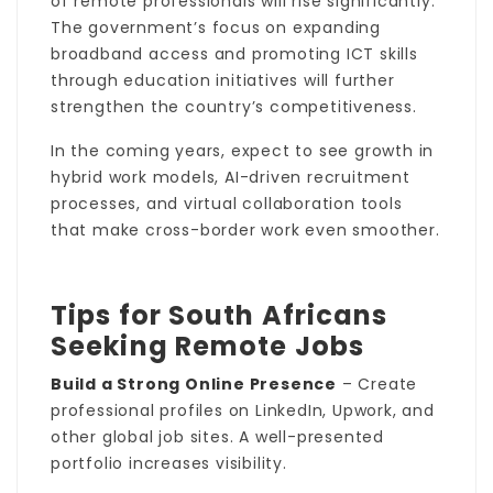
of remote professionals will rise significantly.
The government’s focus on expanding
broadband access and promoting ICT skills
through education initiatives will further
strengthen the country’s competitiveness.
In the coming years, expect to see growth in
hybrid work models, AI-driven recruitment
processes, and virtual collaboration tools
that make cross-border work even smoother.
Tips for South Africans
Seeking Remote Jobs
Build a Strong Online Presence
– Create
professional profiles on LinkedIn, Upwork, and
other global job sites. A well-presented
portfolio increases visibility.