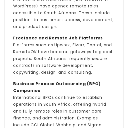
WordPress) have opened remote roles
accessible to South Africans. These include
positions in customer success, development,
and product design.
Freelance and Remote Job Platforms
Platforms such as Upwork, Fiverr, Toptal, and
RemoteOK have become gateways to global
projects. South Africans frequently secure
contracts in software development,
copywriting, design, and consulting.
Business Process Outsourcing (BPO)
Companies
International BPOs continue to establish
operations in South Africa, offering hybrid
and fully remote roles in customer care,
finance, and administration. Examples
include CCI Global, Webhelp, and Sigma