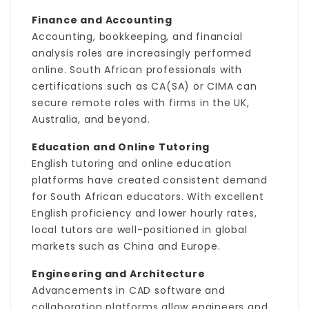
Finance and Accounting
Accounting, bookkeeping, and financial
analysis roles are increasingly performed
online. South African professionals with
certifications such as CA(SA) or CIMA can
secure remote roles with firms in the UK,
Australia, and beyond.
Education and Online Tutoring
English tutoring and online education
platforms have created consistent demand
for South African educators. With excellent
English proficiency and lower hourly rates,
local tutors are well-positioned in global
markets such as China and Europe.
Engineering and Architecture
Advancements in CAD software and
collaboration platforms allow engineers and