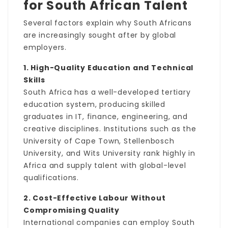
for South African Talent
Several factors explain why South Africans
are increasingly sought after by global
employers.
1. High-Quality Education and Technical
Skills
South Africa has a well-developed tertiary
education system, producing skilled
graduates in IT, finance, engineering, and
creative disciplines. Institutions such as the
University of Cape Town, Stellenbosch
University, and Wits University rank highly in
Africa and supply talent with global-level
qualifications.
2. Cost-Effective Labour Without
Compromising Quality
International companies can employ South