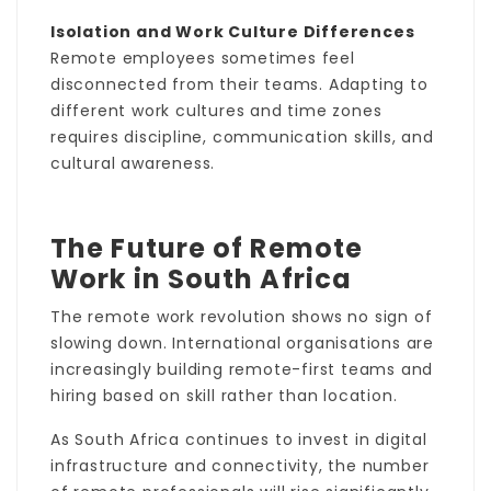
Isolation and Work Culture Differences
Remote employees sometimes feel
disconnected from their teams. Adapting to
different work cultures and time zones
requires discipline, communication skills, and
cultural awareness.
The Future of Remote
Work in South Africa
The remote work revolution shows no sign of
slowing down. International organisations are
increasingly building remote-first teams and
hiring based on skill rather than location.
As South Africa continues to invest in digital
infrastructure and connectivity, the number