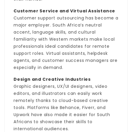
Customer Service and Virtual Assistance
Customer support outsourcing has become a
major employer. South Africa’s neutral
accent, language skills, and cultural
familiarity with Western markets make local
professionals ideal candidates for remote
support roles. Virtual assistants, helpdesk
agents, and customer success managers are
especially in demand.
Design and Creative Industries
Graphic designers, UX/UI designers, video
editors, and illustrators can easily work
remotely thanks to cloud-based creative
tools. Platforms like Behance, Fiverr, and
Upwork have also made it easier for South
Africans to showcase their skills to
international audiences.