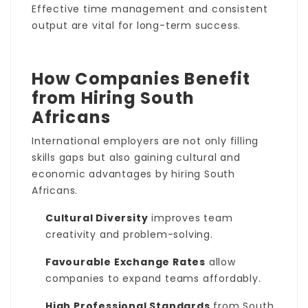
Effective time management and consistent
output are vital for long-term success.
How Companies Benefit
from Hiring South
Africans
International employers are not only filling
skills gaps but also gaining cultural and
economic advantages by hiring South
Africans.
Cultural Diversity
improves team
creativity and problem-solving.
Favourable Exchange Rates
allow
companies to expand teams affordably.
High Professional Standards
from South