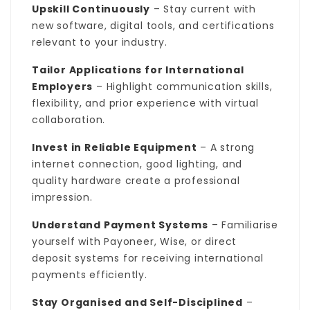
Upskill Continuously
– Stay current with
new software, digital tools, and certifications
relevant to your industry.
Tailor Applications for International
Employers
– Highlight communication skills,
flexibility, and prior experience with virtual
collaboration.
Invest in Reliable Equipment
– A strong
internet connection, good lighting, and
quality hardware create a professional
impression.
Understand Payment Systems
– Familiarise
yourself with Payoneer, Wise, or direct
deposit systems for receiving international
payments efficiently.
Stay Organised and Self-Disciplined
–