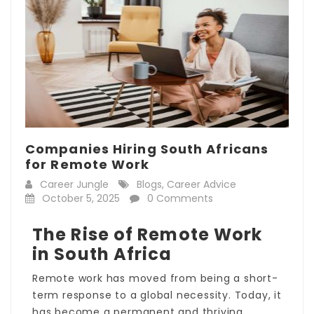
Companies Hiring South Africans
for Remote Work
Career Jungle
Blogs
,
Career Advice
October 5, 2025
0 Comments
The Rise of Remote Work
in South Africa
Remote work has moved from being a short-
term response to a global necessity. Today, it
has become a permanent and thriving