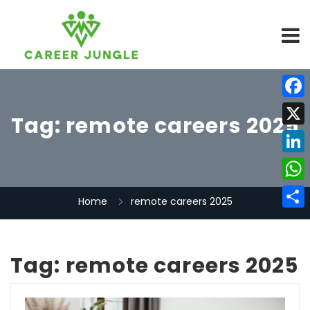
Face
Tag:
remote careers 2025
X
Linke
What
Home
remote careers 2025
Share
Tag:
remote careers 2025