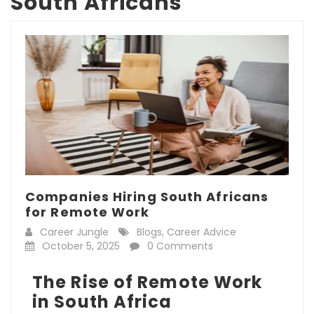
South Africans
Companies Hiring South Africans
for Remote Work
Career Jungle
Blogs
,
Career Advice
October 5, 2025
0 Comments
The Rise of Remote Work
in South Africa