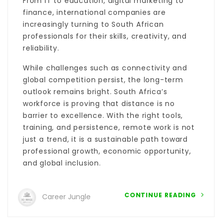
From IT to education, digital marketing to
finance, international companies are
increasingly turning to South African
professionals for their skills, creativity, and
reliability.
While challenges such as connectivity and
global competition persist, the long-term
outlook remains bright. South Africa’s
workforce is proving that distance is no
barrier to excellence. With the right tools,
training, and persistence, remote work is not
just a trend, it is a sustainable path toward
professional growth, economic opportunity,
and global inclusion.
CONTINUE READING
Career Jungle