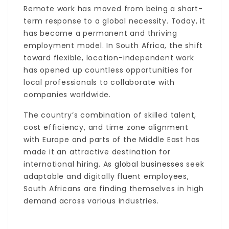
Remote work has moved from being a short-
term response to a global necessity. Today, it
has become a permanent and thriving
employment model. In South Africa, the shift
toward flexible, location-independent work
has opened up countless opportunities for
local professionals to collaborate with
companies worldwide.
The country’s combination of skilled talent,
cost efficiency, and time zone alignment
with Europe and parts of the Middle East has
made it an attractive destination for
international hiring. As
global businesses
seek
adaptable and digitally fluent employees,
South Africans are finding themselves in high
demand across various industries.