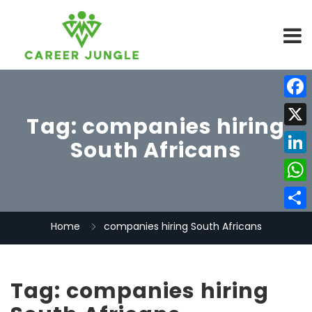
Face
Tag:
companies hiring
X
South Africans
Linke
What
Share
Home
companies hiring South Africans
Tag:
companies hiring