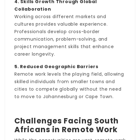
4. Skills Growth Through Global
Collaboration
Working across different markets and
cultures provides valuable experience.
Professionals develop cross-border
communication, problem-solving, and
project management skills that enhance
career longevity.
5. Reduced Geographic Barriers
Remote work levels the playing field, allowing
skilled individuals from smaller towns and
cities to compete globally without the need
to move to Johannesburg or Cape Town.
Challenges Facing South
Africans in Remote Work