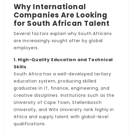
Why International
Companies Are Looking
for South African Talent
Several factors explain why South Africans
are increasingly sought after by global
employers.
1. High-Quality Education and Technical
Skills
South Africa has a well-developed tertiary
education system, producing skilled
graduates in IT, finance, engineering, and
creative disciplines. Institutions such as the
University of Cape Town, Stellenbosch
University, and Wits University rank highly in
Africa and supply talent with global-level
qualifications.