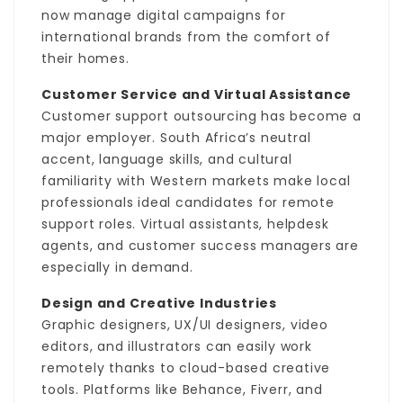
now manage digital campaigns for
international brands from the comfort of
their homes.
Customer Service and Virtual Assistance
Customer support outsourcing has become a
major employer. South Africa’s neutral
accent, language skills, and cultural
familiarity with Western markets make local
professionals ideal candidates for remote
support roles. Virtual assistants, helpdesk
agents, and customer success managers are
especially in demand.
Design and Creative Industries
Graphic designers, UX/UI designers, video
editors, and illustrators can easily work
remotely thanks to cloud-based creative
tools. Platforms like Behance, Fiverr, and