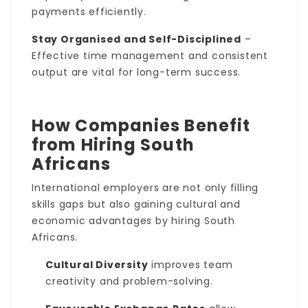
payments efficiently.
Stay Organised and Self-Disciplined
–
Effective time management and consistent
output are vital for long-term success.
How Companies Benefit
from Hiring South
Africans
International employers are not only filling
skills gaps but also gaining cultural and
economic advantages by hiring South
Africans.
Cultural Diversity
improves team
creativity and problem-solving.