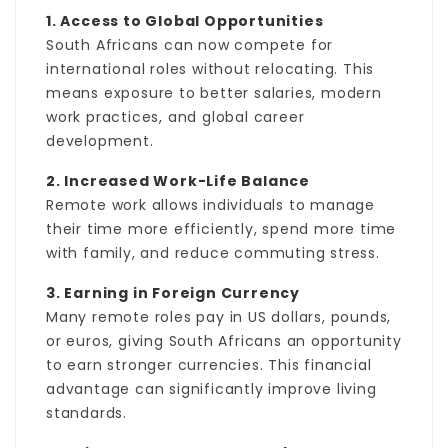
1. Access to Global Opportunities
South Africans can now compete for
international roles without relocating. This
means exposure to better salaries, modern
work practices, and global career
development.
2. Increased Work-Life Balance
Remote work allows individuals to manage
their time more efficiently, spend more time
with family, and reduce commuting stress.
3. Earning in Foreign Currency
Many remote roles pay in US dollars, pounds,
or euros, giving South Africans an opportunity
to earn stronger currencies. This financial
advantage can significantly improve living
standards.