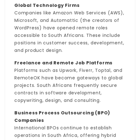
Global Technology Firms
Companies like Amazon Web Services (AWS),
Microsoft, and Automattic (the creators of
WordPress) have opened remote roles
accessible to South Africans. These include
positions in customer success, development,
and product design.
Freelance and Remote Job Platforms
Platforms such as Upwork, Fiverr, Toptal, and
RemoteOK have become gateways to global
projects. South Africans frequently secure
contracts in software development,
copywriting, design, and consulting.
Business Process Outsourcing (BPO)
Companies
International BPOs continue to establish
operations in South Africa, offering hybrid