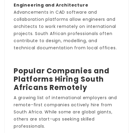
Engineering and Architecture
Advancements in CAD software and
collaboration platforms allow engineers and
architects to work remotely on international
projects. South African professionals often
contribute to design, modelling, and
technical documentation from local offices.
Popular Companies and
Platforms Hiring South
Africans Remotely
A growing list of international employers and
remote-first companies actively hire from
South Africa. While some are global giants,
others are start-ups seeking skilled
professionals.