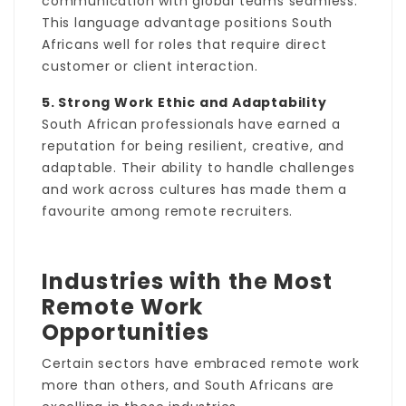
communication with global teams seamless.
This language advantage positions South
Africans well for roles that require direct
customer or client interaction.
5. Strong Work Ethic and Adaptability
South African professionals have earned a
reputation for being resilient, creative, and
adaptable. Their ability to handle challenges
and work across cultures has made them a
favourite among remote recruiters.
Industries with the Most
Remote Work
Opportunities
Certain sectors have embraced remote work
more than others, and South Africans are