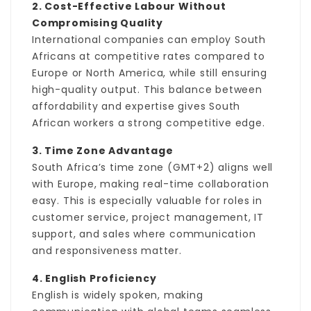
2. Cost-Effective Labour Without
Compromising Quality
International companies can employ South
Africans at competitive rates compared to
Europe or North America, while still ensuring
high-quality output. This balance between
affordability and expertise gives South
African workers a strong competitive edge.
3. Time Zone Advantage
South Africa’s time zone (GMT+2) aligns well
with Europe, making real-time collaboration
easy. This is especially valuable for roles in
customer service, project management, IT
support, and sales where communication
and responsiveness matter.
4. English Proficiency
English is widely spoken, making