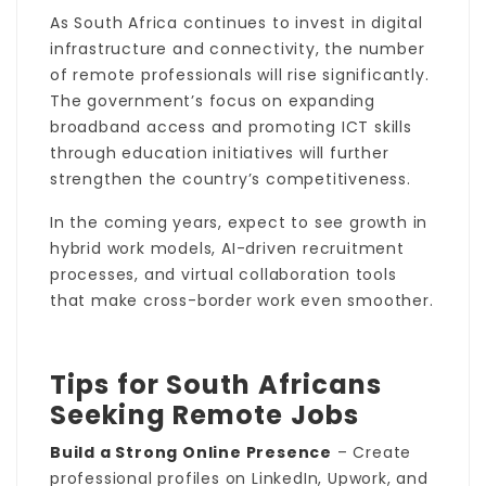
As South Africa continues to invest in digital
infrastructure and connectivity, the number
of remote professionals will rise significantly.
The government’s focus on expanding
broadband access and promoting ICT skills
through education initiatives will further
strengthen the country’s competitiveness.
In the coming years, expect to see growth in
hybrid work models, AI-driven recruitment
processes, and virtual collaboration tools
that make cross-border work even smoother.
Tips for South Africans
Seeking Remote Jobs
Build a Strong Online Presence
– Create
professional profiles on LinkedIn, Upwork, and