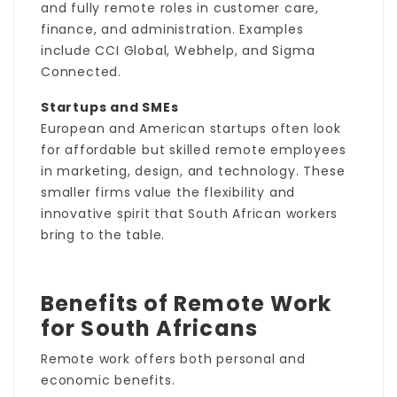
and fully remote roles in customer care,
finance, and administration. Examples
include CCI Global, Webhelp, and Sigma
Connected.
Startups and SMEs
European and American startups often look
for affordable but skilled remote employees
in marketing, design, and technology. These
smaller firms value the flexibility and
innovative spirit that South African workers
bring to the table.
Benefits of Remote Work
for South Africans
Remote work offers both personal and
economic benefits.