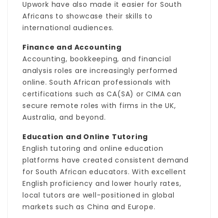
Upwork have also made it easier for South
Africans to showcase their skills to
international audiences.
Finance and Accounting
Accounting, bookkeeping, and financial
analysis roles are increasingly performed
online. South African professionals with
certifications such as CA(SA) or CIMA can
secure remote roles with firms in the UK,
Australia, and beyond.
Education and Online Tutoring
English tutoring and online education
platforms have created consistent demand
for South African educators. With excellent
English proficiency and lower hourly rates,
local tutors are well-positioned in global
markets such as China and Europe.