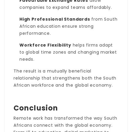
Favourable Exchange Rates
allow
companies to expand teams affordably.
High Professional Standards
from South
African education ensure strong
performance.
Workforce Flexibility
helps firms adapt
to global time zones and changing market
needs.
The result is a mutually beneficial
relationship that strengthens both the South
African workforce and the global economy.
Conclusion
Remote work has transformed the way South
Africans connect with the global economy.