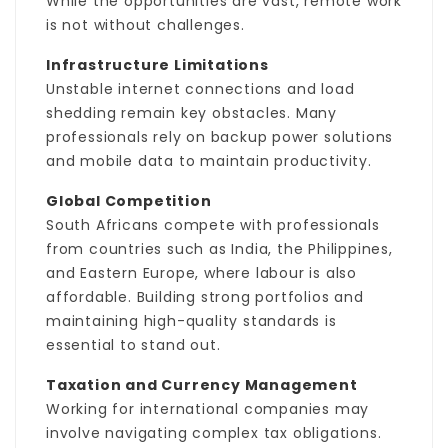
While the opportunities are vast, remote work
is not without challenges.
Infrastructure Limitations
Unstable internet connections and load
shedding remain key obstacles. Many
professionals rely on backup power solutions
and mobile data to maintain productivity.
Global Competition
South Africans compete with professionals
from countries such as India, the Philippines,
and Eastern Europe, where labour is also
affordable. Building strong portfolios and
maintaining high-quality standards is
essential to stand out.
Taxation and Currency Management
Working for international companies may
involve navigating complex tax obligations.