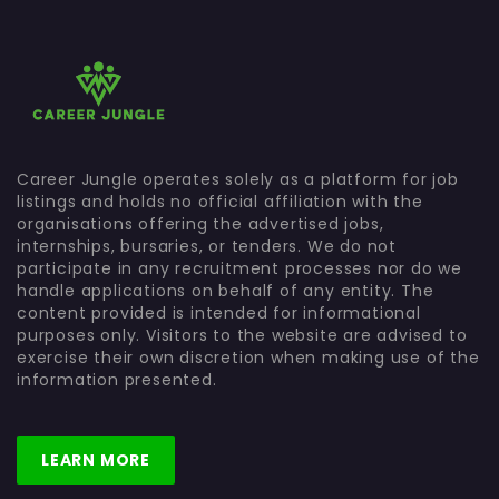
Career Jungle operates solely as a platform for job
listings and holds no official affiliation with the
organisations offering the advertised jobs,
internships, bursaries, or tenders. We do not
participate in any recruitment processes nor do we
handle applications on behalf of any entity. The
content provided is intended for informational
purposes only. Visitors to the website are advised to
exercise their own discretion when making use of the
information presented.
LEARN MORE