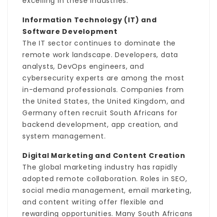
excelling in these industries.
Information Technology (IT) and
Software Development
The IT sector continues to dominate the
remote work landscape. Developers, data
analysts, DevOps engineers, and
cybersecurity experts are among the most
in-demand professionals. Companies from
the United States, the United Kingdom, and
Germany often recruit South Africans for
backend development, app creation, and
system management.
Digital Marketing and Content Creation
The global marketing industry has rapidly
adopted remote collaboration. Roles in SEO,
social media management, email marketing,
and content writing offer flexible and
rewarding opportunities. Many South Africans