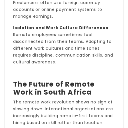
Freelancers often use foreign currency
accounts or online payment systems to
manage earnings.
Isolation and Work Culture Differences
Remote employees sometimes feel
disconnected from their teams. Adapting to
different work cultures and time zones
requires discipline, communication skills, and
cultural awareness.
The Future of Remote
Work in South Africa
The remote work revolution shows no sign of
slowing down. International organisations are
increasingly building remote-first teams and
hiring based on skill rather than location.