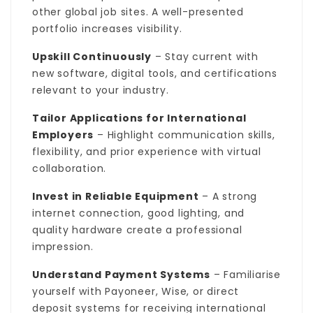
other global job sites. A well-presented
portfolio increases visibility.
Upskill Continuously
– Stay current with
new software, digital tools, and certifications
relevant to your industry.
Tailor Applications for International
Employers
– Highlight communication skills,
flexibility, and prior experience with virtual
collaboration.
Invest in Reliable Equipment
– A strong
internet connection, good lighting, and
quality hardware create a professional
impression.
Understand Payment Systems
– Familiarise
yourself with Payoneer, Wise, or direct
deposit systems for receiving international