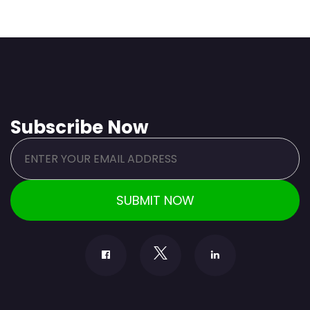
Subscribe Now