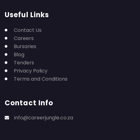
Useful Links
Contact Us
Careers
Bursaries
Blog
Tenders
Privacy Policy
Terms and Conditions
Contact Info
info@careerjungle.co.za