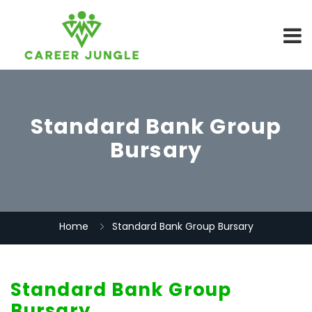
Standard Bank Group
Bursary
Home
Standard Bank Group Bursary
Standard Bank Group
Bursary