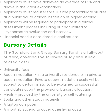
Applicants must have achieved an average of 65% and
above in the latest examinations.
Applicants must register for full-time postgraduate studies
at a public South African institution of higher learning
Applicants will be required to participate in a formal
assessment process including but not limited to
Psychometric evaluation and interview.
Financial need is considered in applications.
Bursary Details
The Standard Bank Group Bursary Fund is a full-cost
bursary, covering the following study and study-
related costs:
University fees.
Accommodation – in a university residence or in private
accommodation. Private accommodation costs will be
subject to certain limits, to be explained to successful
candidates upon the provisional bursary allocation.
Meals – provided by the university or self-catering.
Books and other study materials.
A laptop computer.
A monthly stipend to cover other living costs.