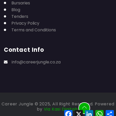
Bursaries
Blog
Tenders
Privacy Policy
Terms and Conditions
Contact Info
info@careerjungle.co.za
Career Jungle © 2025, All Right Reserved. Powered
by
Via Kasi Digitals.
Facebook
X
LinkedIn
Whats
S