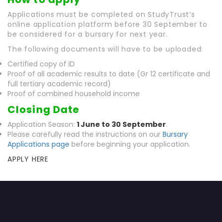
Applications must be completed on StudyTrust’s
online application platform before 30 September to
be considered for a bursary for next year.
The following documents will have to be uploaded:
Certified copy of ID
Proof of all academic results to date (Gr 12 certificate and
full tertiary academic record)
Proof of combined household income
Closing Date
Application Season:
1 June to 30 September
.
Please carefully read the instructions on our
Bursary
Applications page
before beginning your application.
APPLY HERE