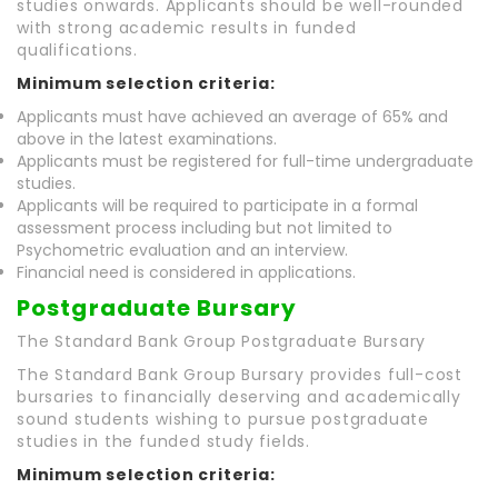
studies onwards. Applicants should be well-rounded
with strong academic results in funded
qualifications.
Minimum selection criteria:
Applicants must have achieved an average of 65% and
above in the latest examinations.
Applicants must be registered for full-time undergraduate
studies.
Applicants will be required to participate in a formal
assessment process including but not limited to
Psychometric evaluation and an interview.
Financial need is considered in applications.
Postgraduate Bursary
The Standard Bank Group Postgraduate Bursary
The Standard Bank Group Bursary provides full-cost
bursaries to financially deserving and academically
sound students wishing to pursue postgraduate
studies in the funded study fields.
Minimum selection criteria: