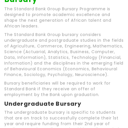
The Standard Bank Group Bursary Programme is
designed to promote academic excellence and
shape the next generation of African talent and
African leaders.
The Standard Bank Group bursary considers
undergraduate and postgraduate studies in the fields
of Agriculture, Commerce, Engineering, Mathematics,
Science (Actuarial, Analytics, Business, Computer,
Data, Information), Statistics, Technology (Financial,
Information) and the disciplines in the emerging field
of Behavioural Economics (Economics, Behavioural
Finance, Sociology, Psychology, Neuroscience).
Bursary beneficiaries will be required to work for
Standard Bank if they receive an offer of
employment by the Bank upon graduation.
Undergraduate Bursary
The undergraduate bursary is specific to students
that are on track to successfully complete their 1st
year and require funding from their 2nd year of