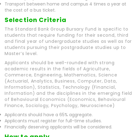
Transport between home and campus 4 times a year at
the cost of a bus ticket.
Selection Criteria
The Standard Bank Group Bursary Fund is specific to
students that require funding for their second, third
and final year of undergraduate studies as well as for
students pursuing their postgraduate studies up to
Master’s level.
Applicants should be well-rounded with strong
academic results in the fields of Agriculture,
Commerce, Engineering, Mathematics, Science
(Actuarial, Analytics, Business, Computer, Data,
Information), Statistics, Technology (Financial,
Information) and the disciplines in the emerging field
of Behavioural Economics (Economics, Behavioural
Finance, Sociology, Psychology, Neuroscience)
Applicants should have a 65% aggregate.
Applicants must register for full-time studies.
Financially deserving applicants will be considered.
How to apply