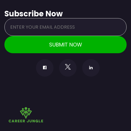
Subscribe Now