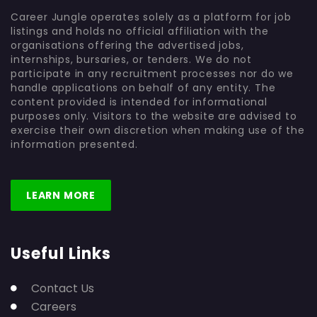
Career Jungle operates solely as a platform for job
listings and holds no official affiliation with the
organisations offering the advertised jobs,
internships, bursaries, or tenders. We do not
participate in any recruitment processes nor do we
handle applications on behalf of any entity. The
content provided is intended for informational
purposes only. Visitors to the website are advised to
exercise their own discretion when making use of the
information presented.
LEARN MORE
Useful Links
Contact Us
Careers