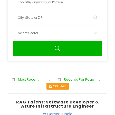
Most Recent
Records Per Page
RSS Feed
RAG Talent: Software Developer &
Azure Infrastructure Engineer
@ Career Jungle