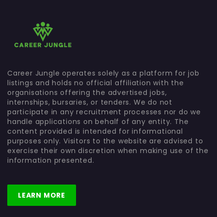
Career Jungle operates solely as a platform for job
listings and holds no official affiliation with the
organisations offering the advertised jobs,
internships, bursaries, or tenders. We do not
participate in any recruitment processes nor do we
handle applications on behalf of any entity. The
content provided is intended for informational
purposes only. Visitors to the website are advised to
exercise their own discretion when making use of the
information presented.
LEARN MORE