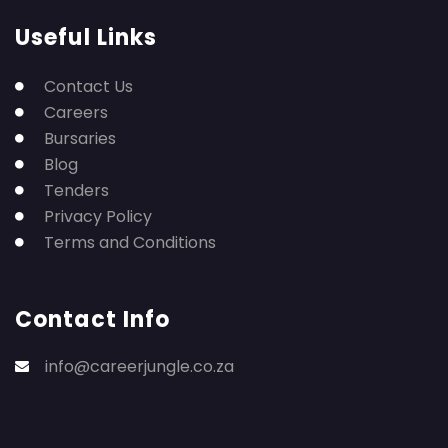
Useful Links
Contact Us
Careers
Bursaries
Blog
Tenders
Privacy Policy
Terms and Conditions
Contact Info
info@careerjungle.co.za