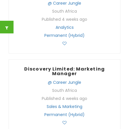
@ Career Jungle
South Africa
Published 4 weeks ago
Analytics
Permanent (Hybrid)
Discovery Limited: Marketing
Manager
@ Career Jungle
South Africa
Published 4 weeks ago
Sales & Marketing
Permanent (Hybrid)