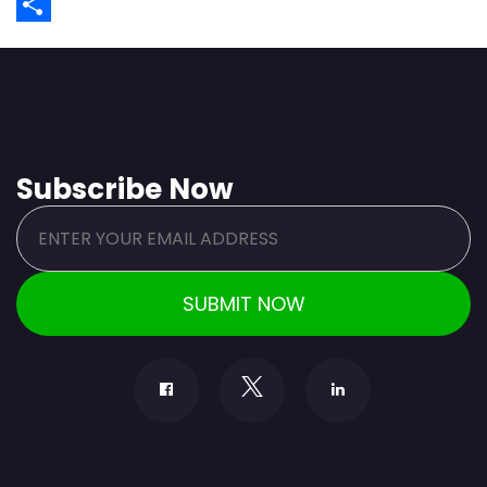
WhatsApp
Share
Subscribe Now