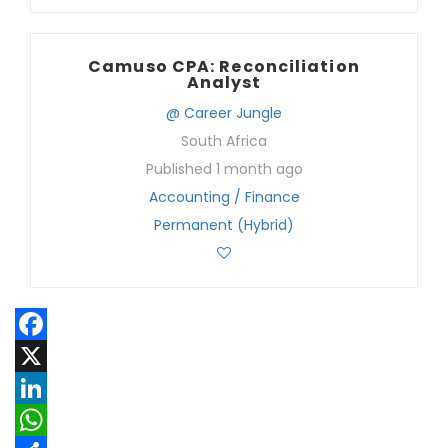
Camuso CPA: Reconciliation
Analyst
@ Career Jungle
South Africa
Published 1 month ago
Accounting / Finance
Permanent (Hybrid)
Facebook
X
LinkedIn