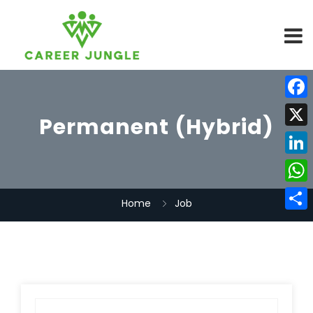
Face
Permanent (Hybrid)
X
Linke
What
Home
Job
Share