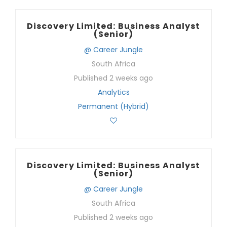
Discovery Limited: Business Analyst
(Senior)
@ Career Jungle
South Africa
Published 2 weeks ago
Analytics
Permanent (Hybrid)
Discovery Limited: Business Analyst
(Senior)
@ Career Jungle
South Africa
Published 2 weeks ago