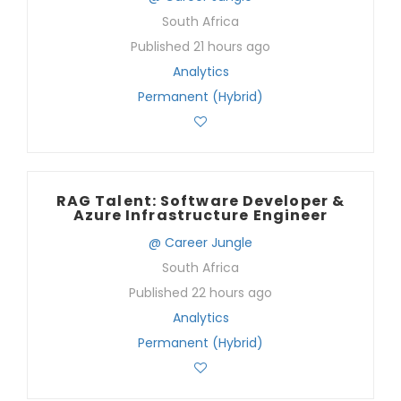
South Africa
Published 21 hours ago
Analytics
Permanent (Hybrid)
RAG Talent: Software Developer &
Azure Infrastructure Engineer
@ Career Jungle
South Africa
Published 22 hours ago
Analytics
Permanent (Hybrid)