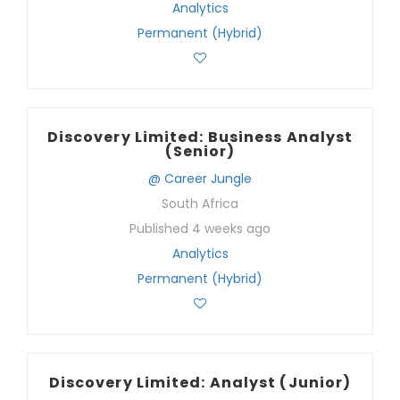
Analytics
Permanent (Hybrid)
Discovery Limited: Business Analyst
(Senior)
@ Career Jungle
South Africa
Published 4 weeks ago
Analytics
Permanent (Hybrid)
Discovery Limited: Analyst (Junior)