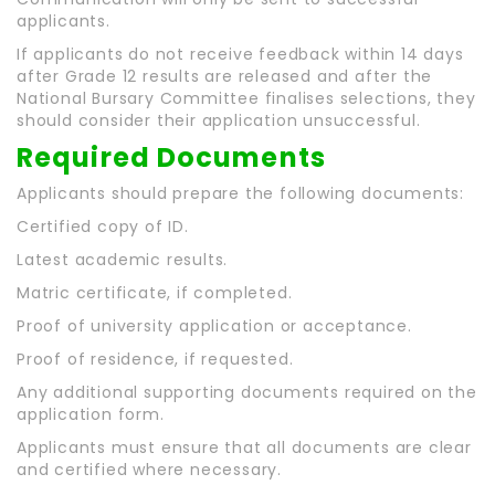
applicants.
If applicants do not receive feedback within 14 days
after Grade 12 results are released and after the
National Bursary Committee finalises selections, they
should consider their application unsuccessful.
Required Documents
Applicants should prepare the following documents:
Certified copy of ID.
Latest academic results.
Matric certificate, if completed.
Proof of university application or acceptance.
Proof of residence, if requested.
Any additional supporting documents required on the
application form.
Applicants must ensure that all documents are clear
and certified where necessary.