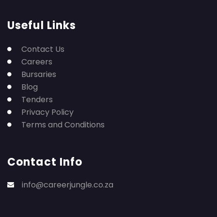
Useful Links
Contact Us
Careers
Bursaries
Blog
Tenders
Privacy Policy
Terms and Conditions
Contact Info
info@careerjungle.co.za