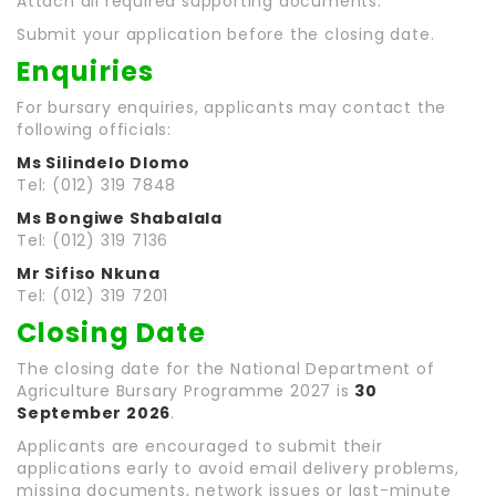
Attach all required supporting documents.
Submit your application before the closing date.
Enquiries
For bursary enquiries, applicants may contact the
following officials:
Ms Silindelo Dlomo
Tel: (012) 319 7848
Ms Bongiwe Shabalala
Tel: (012) 319 7136
Mr Sifiso Nkuna
Tel: (012) 319 7201
Closing Date
The closing date for the National Department of
Agriculture Bursary Programme 2027 is
30
September 2026
.
Applicants are encouraged to submit their
applications early to avoid email delivery problems,
missing documents, network issues or last-minute