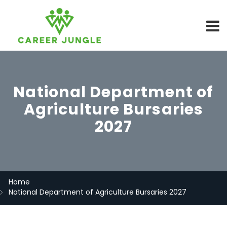
National Department of
Agriculture Bursaries
2027
Home
National Department of Agriculture Bursaries 2027