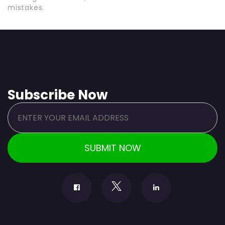
mistakes.
Subscribe Now