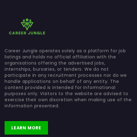
Career Jungle operates solely as a platform for job
listings and holds no official affiliation with the
organisations offering the advertised jobs,
internships, bursaries, or tenders. We do not
participate in any recruitment processes nor do we
handle applications on behalf of any entity. The
content provided is intended for informational
purposes only. Visitors to the website are advised to
exercise their own discretion when making use of the
information presented.
LEARN MORE