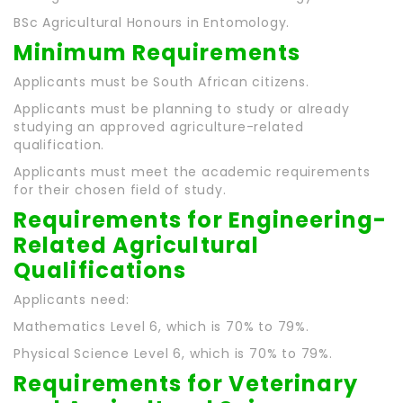
BSc Agricultural Honours in Entomology.
Minimum Requirements
Applicants must be South African citizens.
Applicants must be planning to study or already
studying an approved agriculture-related
qualification.
Applicants must meet the academic requirements
for their chosen field of study.
Requirements for Engineering-
Related Agricultural
Qualifications
Applicants need:
Mathematics Level 6, which is 70% to 79%.
Physical Science Level 6, which is 70% to 79%.
Requirements for Veterinary