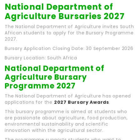
National Department of
Agriculture Bursaries 2027
The National Department of Agriculture invites South
African students to apply for the Bursary Programme
2027.
Bursary Application Closing Date: 30 September 2026
Bursary Location: South Africa
National Department of
Agriculture Bursary
Programme 2027
The National Department of Agriculture has opened
applications for the
2027 Bursary Awards
.
This bursary programme is aimed at students who
are passionate about agriculture, food production,
environmental sustainability and scientific
innovation within the agricultural sector.
The programme supports students who want to