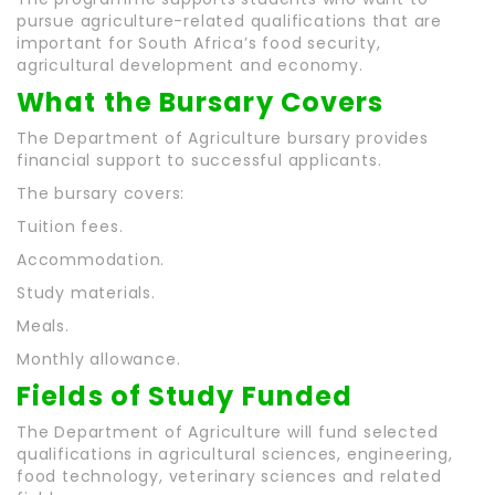
pursue agriculture-related qualifications that are
important for South Africa’s food security,
agricultural development and economy.
What the Bursary Covers
The Department of Agriculture bursary provides
financial support to successful applicants.
The bursary covers:
Tuition fees.
Accommodation.
Study materials.
Meals.
Monthly allowance.
Fields of Study Funded
The Department of Agriculture will fund selected
qualifications in agricultural sciences, engineering,
food technology, veterinary sciences and related