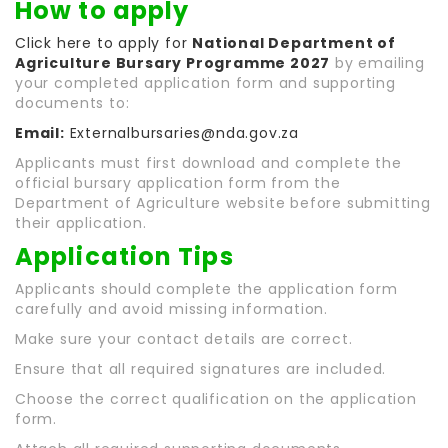
How to apply
Click here to apply for
National Department of
Agriculture Bursary Programme 2027
by emailing
your completed application form and supporting
documents to:
Email:
Externalbursaries@nda.gov.za
Applicants must first download and complete the
official bursary application form from the
Department of Agriculture website before submitting
their application.
Application Tips
Applicants should complete the application form
carefully and avoid missing information.
Make sure your contact details are correct.
Ensure that all required signatures are included.
Choose the correct qualification on the application
form.