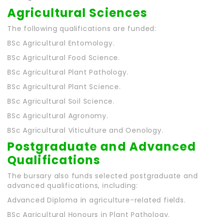
Agricultural Sciences
The following qualifications are funded:
BSc Agricultural Entomology.
BSc Agricultural Food Science.
BSc Agricultural Plant Pathology.
BSc Agricultural Plant Science.
BSc Agricultural Soil Science.
BSc Agricultural Agronomy.
BSc Agricultural Viticulture and Oenology.
Postgraduate and Advanced
Qualifications
The bursary also funds selected postgraduate and
advanced qualifications, including:
Advanced Diploma in agriculture-related fields.
BSc Agricultural Honours in Plant Pathology.