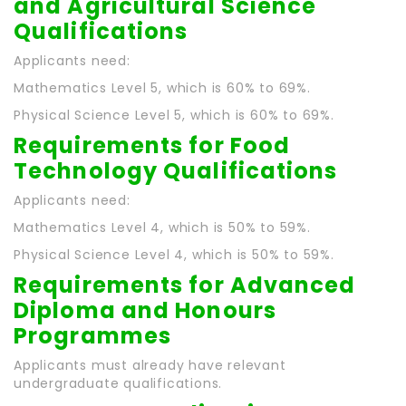
and Agricultural Science
Qualifications
Applicants need:
Mathematics Level 5, which is 60% to 69%.
Physical Science Level 5, which is 60% to 69%.
Requirements for Food
Technology Qualifications
Applicants need:
Mathematics Level 4, which is 50% to 59%.
Physical Science Level 4, which is 50% to 59%.
Requirements for Advanced
Diploma and Honours
Programmes
Applicants must already have relevant
undergraduate qualifications.