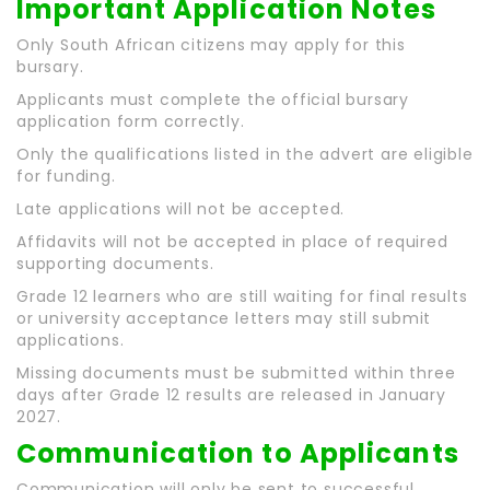
Important Application Notes
Only South African citizens may apply for this
bursary.
Applicants must complete the official bursary
application form correctly.
Only the qualifications listed in the advert are eligible
for funding.
Late applications will not be accepted.
Affidavits will not be accepted in place of required
supporting documents.
Grade 12 learners who are still waiting for final results
or university acceptance letters may still submit
applications.
Missing documents must be submitted within three
days after Grade 12 results are released in January
2027.
Communication to Applicants
Communication will only be sent to successful