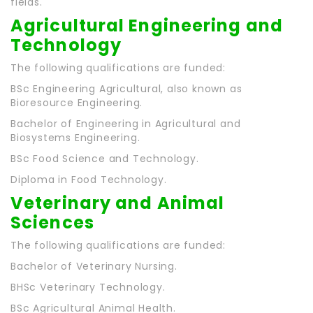
fields.
Agricultural Engineering and
Technology
The following qualifications are funded:
BSc Engineering Agricultural, also known as
Bioresource Engineering.
Bachelor of Engineering in Agricultural and
Biosystems Engineering.
BSc Food Science and Technology.
Diploma in Food Technology.
Veterinary and Animal
Sciences
The following qualifications are funded:
Bachelor of Veterinary Nursing.
BHSc Veterinary Technology.
BSc Agricultural Animal Health.