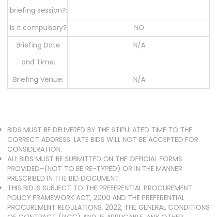
briefing session?:
Is it compulsory?
NO
Briefing Date
N/A
and Time:
Briefing Venue:
N/A
BIDS MUST BE DELIVERED BY THE STIPULATED TIME TO THE
CORRECT ADDRESS. LATE BIDS WILL NOT BE ACCEPTED FOR
CONSIDERATION.
ALL BIDS MUST BE SUBMITTED ON THE OFFICIAL FORMS
PROVIDED–(NOT TO BE RE-TYPED) OR IN THE MANNER
PRESCRIBED IN THE BID DOCUMENT.
THIS BID IS SUBJECT TO THE PREFERENTIAL PROCUREMENT
POLICY FRAMEWORK ACT, 2000 AND THE PREFERENTIAL
PROCUREMENT REGULATIONS, 2022, THE GENERAL CONDITIONS