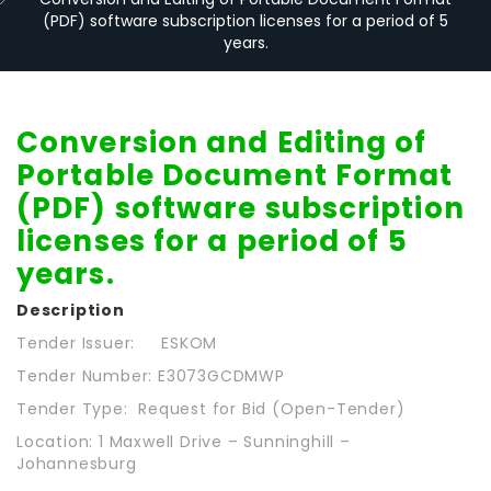
(PDF) software subscription licenses for a period of 5
years.
Conversion and Editing of
Portable Document Format
(PDF) software subscription
licenses for a period of 5
years.
Description
Tender Issuer: ESKOM
Tender Number: E3073GCDMWP
Tender Type: Request for Bid (Open-Tender)
Location: 1 Maxwell Drive – Sunninghill –
Johannesburg