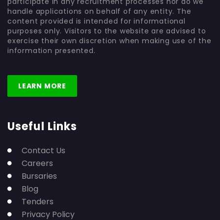
participate in any recruitment processes nor do we
handle applications on behalf of any entity. The
content provided is intended for informational
purposes only. Visitors to the website are advised to
exercise their own discretion when making use of the
information presented.
LEARN MORE
Useful Links
Contact Us
Careers
Bursaries
Blog
Tenders
Privacy Policy