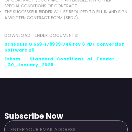
OF CONTRACT (GCC) AND, IF APPLICABLE, ANY OTHER
SPECIAL CONDITIONS OF CONTRACT.
THE SUCCESSFUL BIDDER WILL BE REQUIRED TO FILL IN AND SIGN
A WRITTEN CONTRACT FORM (SBD7).
DOWNLOAD TENDER DOCUMENTS:
Schedule Q 559-1789391746 rev 6 PDF Conversion
Software 26
Eskom_-_Standard_Conditions_of_Tender_-
_30_January_2026
Subscribe Now