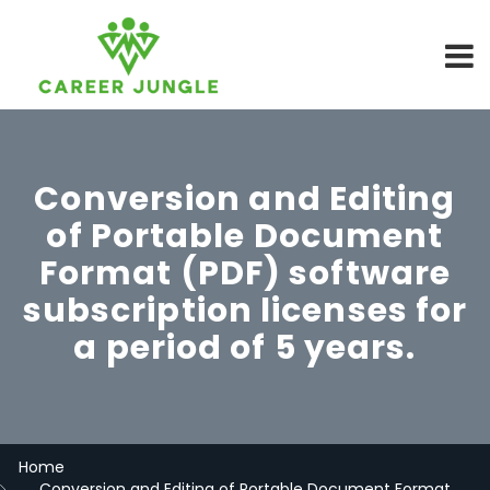
Conversion and Editing
of Portable Document
Format (PDF) software
subscription licenses for
a period of 5 years.
Home
Conversion and Editing of Portable Document Format