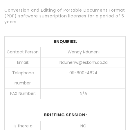
Conversion and Editing of Portable Document Format
(PDF) software subscription licenses for a period of 5
years.
ENQUIRIES:
Contact Person:
Wendy Nduneni
Email:
Ndunenw@eskom.co.za
Telephone
011-800-4824
number:
FAX Number:
N/A
BRIEFING SESSION:
Is there a
NO