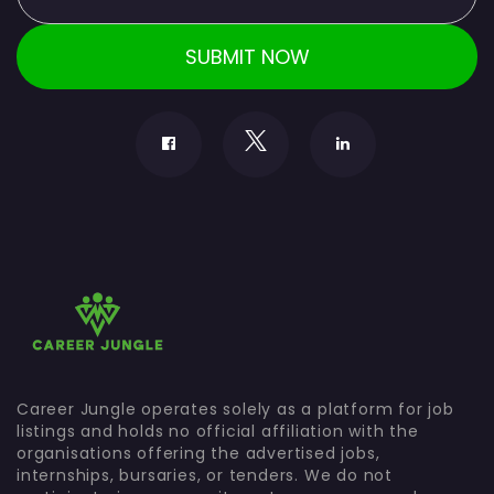
Career Jungle operates solely as a platform for job
listings and holds no official affiliation with the
organisations offering the advertised jobs,
internships, bursaries, or tenders. We do not