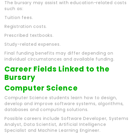
The bursary may assist with education-related costs
such as:
Tuition fees.
Registration costs.
Prescribed textbooks.
Study-related expenses.
Final funding benefits may differ depending on
individual circumstances and available funding.
Career Fields Linked to the
Bursary
Computer Science
Computer Science students learn how to design,
develop and improve software systems, algorithms,
databases and computing solutions.
Possible careers include Software Developer, Systems
Analyst, Data Scientist, Artificial Intelligence
Specialist and Machine Learning Engineer.