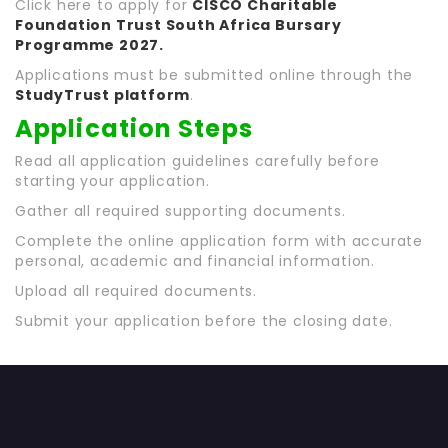
Click here to apply for
CISCO Charitable
Foundation Trust South Africa Bursary
Programme 2027
.
Applications must be submitted online through the
StudyTrust platform
.
Application Steps
Read all application guidelines carefully before
starting your application.
Gather all required supporting documents.
Complete the online application form with accurate
personal, academic and financial information.
Upload all required documents.
Submit your application before the closing date.