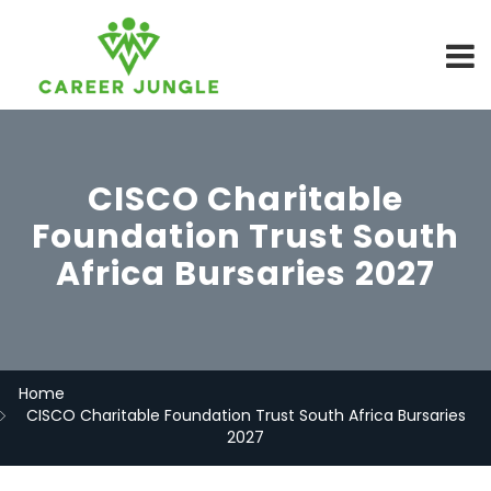
CISCO Charitable
Foundation Trust South
Africa Bursaries 2027
Home
CISCO Charitable Foundation Trust South Africa Bursaries
2027