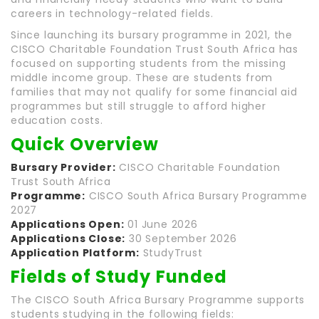
careers in technology-related fields.
Since launching its bursary programme in 2021, the
CISCO Charitable Foundation Trust South Africa has
focused on supporting students from the missing
middle income group. These are students from
families that may not qualify for some financial aid
programmes but still struggle to afford higher
education costs.
Quick Overview
Bursary Provider:
CISCO Charitable Foundation
Trust South Africa
Programme:
CISCO South Africa Bursary Programme
2027
Applications Open:
01 June 2026
Applications Close:
30 September 2026
Application Platform:
StudyTrust
Fields of Study Funded
The CISCO South Africa Bursary Programme supports
students studying in the following fields: