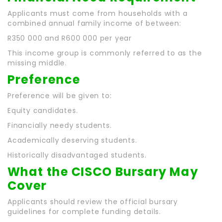
Applicants must come from households with a
combined annual family income of between:
R350 000 and R600 000 per year
This income group is commonly referred to as the
missing middle.
Preference
Preference will be given to:
Equity candidates.
Financially needy students.
Academically deserving students.
Historically disadvantaged students.
What the CISCO Bursary May
Cover
Applicants should review the official bursary
guidelines for complete funding details.