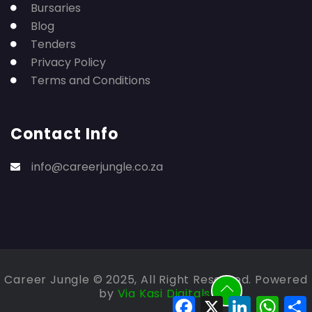
Bursaries
Blog
Tenders
Privacy Policy
Terms and Conditions
Contact Info
info@careerjungle.co.za
Career Jungle © 2025, All Right Reserved. Powered
by
Via Kasi Digitals.
Facebook
X
LinkedIn
Whats
S