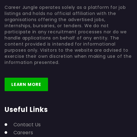
Career Jungle operates solely as a platform for job
listings and holds no official affiliation with the
organisations offering the advertised jobs,
internships, bursaries, or tenders. We do not
participate in any recruitment processes nor do we
handle applications on behalf of any entity. The
content provided is intended for informational
purposes only. Visitors to the website are advised to
exercise their own discretion when making use of the
information presented.
LEARN MORE
Useful Links
Contact Us
Careers