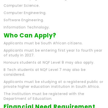
Computer Science.
Computer Engineering.
Software Engineering.
Information Technology.
Who Can Apply?
Applicants must be South African citizens.
Applicants must be entering first year to fourth year
of study in 2027.
Honours students at NQF Level 8 may also apply.
B Tech students at NQF Level 7 may also be
considered.
Applicants must be studying at a registered public or
private higher education institution in South Africa.
The institution must be registered with the
Department of Education.
Financial Need Requirement