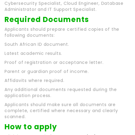
Cybersecurity Specialist, Cloud Engineer, Database
Administrator and IT Support Specialist.
Required Documents
Applicants should prepare certified copies of the
following documents:
South African ID document.
Latest academic results.
Proof of registration or acceptance letter.
Parent or guardian proof of income.
Affidavits where required.
Any additional documents requested during the
application process.
Applicants should make sure all documents are
complete, certified where necessary and clearly
scanned.
How to apply