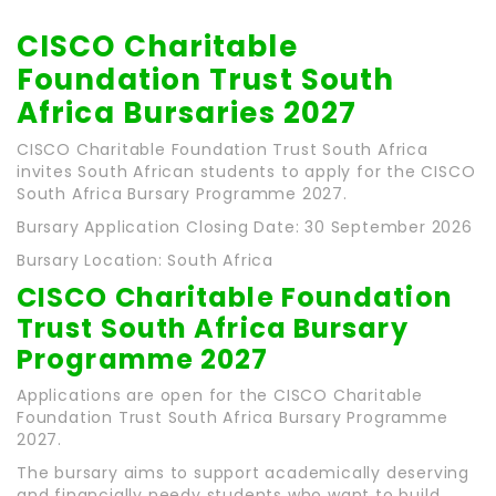
CISCO Charitable
Foundation Trust South
Africa Bursaries 2027
CISCO Charitable Foundation Trust South Africa
invites South African students to apply for the CISCO
South Africa Bursary Programme 2027.
Bursary Application Closing Date: 30 September 2026
Bursary Location: South Africa
CISCO Charitable Foundation
Trust South Africa Bursary
Programme 2027
Applications are open for the CISCO Charitable
Foundation Trust South Africa Bursary Programme
2027.
The bursary aims to support academically deserving
and financially needy students who want to build