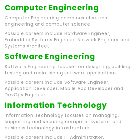
Computer Engineering
Computer Engineering combines electrical
engineering and computer science.
Possible careers include Hardware Engineer,
Embedded Systems Engineer, Network Engineer and
Systems Architect.
Software Engineering
Software Engineering focuses on designing, building,
testing and maintaining software applications.
Possible careers include Software Engineer,
Application Developer, Mobile App Developer and
DevOps Engineer.
Information Technology
Information Technology focuses on managing,
supporting and securing computer systems and
business technology infrastructure.
Possible careers include IT Administrator,