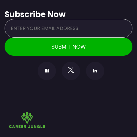
Subscribe Now